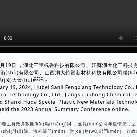
1月19日，湖北三里楓香科技有限公司、江蘇湖大化工科技有限公
術(shù)有限公司、山西湖大特塑新材料科技有限公司聯(liá
(jié)大會(huì)。
ary 19, 2024, Hubei Sanli Fengxiang Technology Co., L
al Technology Co., Ltd., Jiangsu Jiuhong Chemical 
and Shanxi Huda Special Plastic New Materials Technol
y held the 2023 Annual Summary Conference online.
理主持致并致開(kāi)場(chǎng)詞，匯報(bào)公司年度情況，之
(shè)計(jì)院、海外部門(mén)、財(cái)務(wù)部門(mén)、行