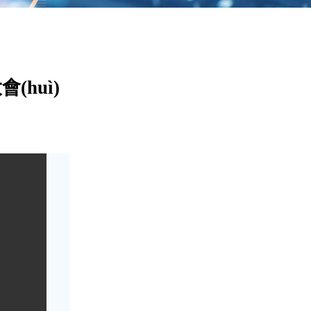
(huì)