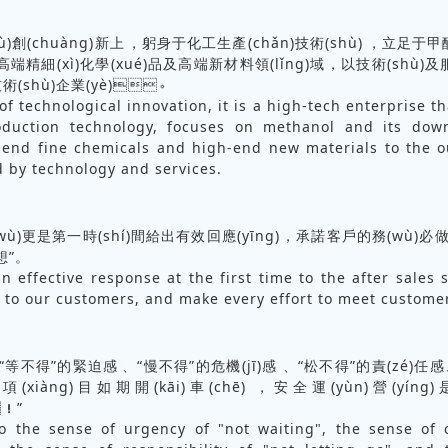
ù)創(chuàng)新上，躬身于化工生產(chǎn)技術(shù)，立足
高端精細(xì)化學(xué)品及高端新材料領(lǐng)域，以技術(shù)
技術(shù)企業(yè)。
of technological innovation, it is a high-tech enterprise t
oduction technology, focuses on methanol and its dow
-end fine chemicals and high-end new materials to the o
d by technology and services.
ù)更是第一時(shí)間給出有效回應(yīng)，承諾客戶的務(wù)必做
所想”。
n effective response at the first time to the after sales se
 to our customers, and make every effort to meet custome
)守“等不得”的緊迫感、“慢不得”的危機(jī)感、“松不得”的責(zé)
有項(xiàng)目如期開(kāi)車(chē)，安全運(yùn)營(y
！”
o the sense of urgency of "not waiting", the sense of c