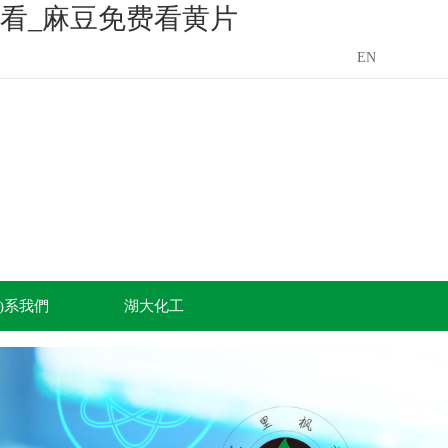
看_麻豆免费看黄片
EN
án)系我們
湖大化工