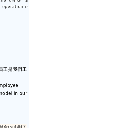
 the sense of
e operation is
u)秀員工是我們工
employee
model in our
體會(huì)到了