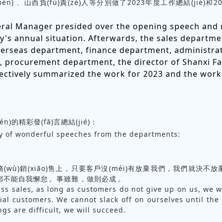
én)、山西負(fù)責(zé)人等分別做了2023年度工作總結(jié)和2
ral Manager presided over the opening speech and 
's annual situation. Afterwards, the sales departme
overseas department, finance department, administra
 procurement department, the director of Shanxi Fa
ectively summarized the work for 2023 and the work
n)的精彩發(fā)言總結(jié)：
 of wonderful speeches from the departments:
)務(wù)銷(xiāo)售上，只要客戶沒(méi)有放棄我們，我們就決不放
都不能自我懈怠。事雖難，做則必成。
ss sales, as long as customers do not give up on us, we w
ial customers. We cannot slack off on ourselves until the
gs are difficult, we will succeed.