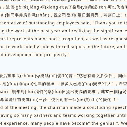
，這個(gè)獎(jiǎng)項(xiàng)代表了榮譽(yù)和認(rèn)可也代表
(lái)和同事并肩作戰(zhàn)，祝公司發(fā)展日新月異，蒸蒸日上?！
esentative of outstanding employees said, "Thank you to 
ng the work of the past year and realizing the significanc
ward represents honor and recognition, as well as responsi
pe to work side by side with colleagues in the future, and
d development and prosperity."
議最后董事長(zhǎng)做總結(jié)發(fā)言：“感恩有這么多伙伴、團(tu
，經(jīng)過(guò)七年的歷練，很多人已經(jīng)變成“牛人”，
iàn)，明年對(duì)我們的隊(duì)伍提出更高的要求，
建立一個(gè
，希望能往前更進(jìn)一步，使公司有一個(gè)質(zhì)的變化！”
nd of the meeting, the chairman made a concluding speec
 having so many partners and teams working together until 
of experience, many people have become" the genius ". W