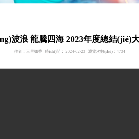
ēng)波浪 龍騰四海 2023年度總結(jié)大會
作者：三里楓香 時(shí)間： 2024-02-23 瀏覽次數(shù)：4734