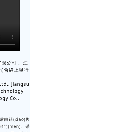
司、江
n)合線上舉行
td., Jiangsu
Technology
ogy Co.,
后由銷(xiāo)售
政部門(mén)、采