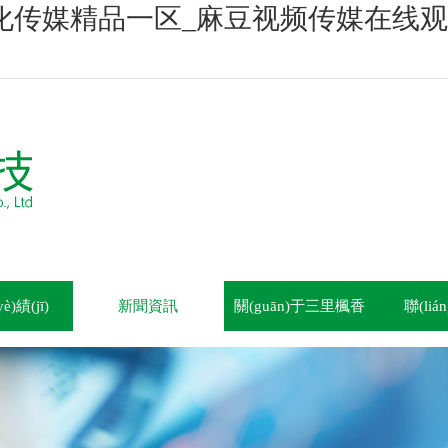
化传媒精品一区_麻豆视频传媒在线观
)績(jī)
新聞資訊
關(guān)于三里楓香
聯(li