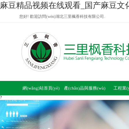
麻豆精品视频在线观看_国产麻豆文
您好! 歡迎訪問(wèn)湖北三里楓香科技有限公司.
網(wǎng)站首頁(yè)
產(chǎn)品與服務(wù)
工程業(yè
?