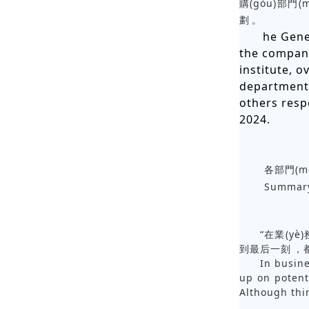
購(gòu)部門(m
劃。
he Gene
the company
institute, 
department,
others resp
2024.
各部門(mé
Summary
“在業(yè
到最后一刻，
In busine
up on potent
Although thin