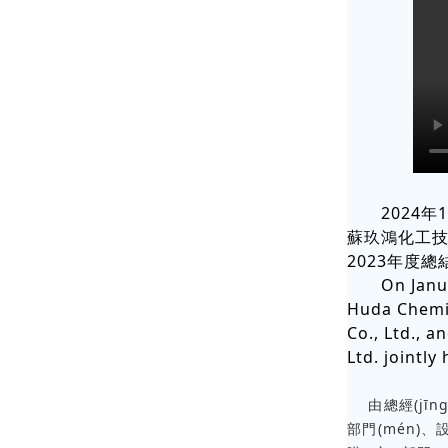
2024年
蘇玖鴻化工技
2023年度總結
On Janu
Huda Chemic
Co., Ltd., 
Ltd. jointl
由總經(jīng)
部門(mén)、設