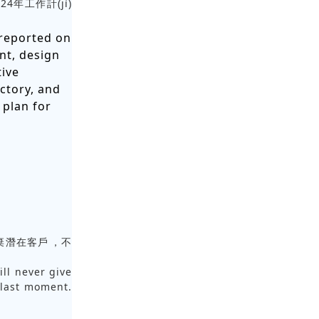
024年工作計(jì)
reported on
nt, design
tive
ctory, and
 plan for
棄潛在客戶，不
ill never give
 last moment.