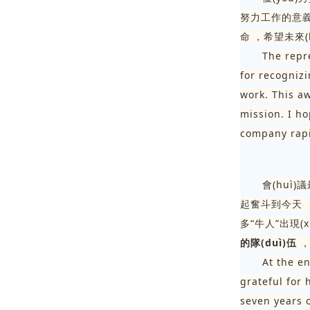
努力工作的意義
命，希望未來
The repr
for recognizi
work. This a
mission. I ho
company rapi
會(huì)
起奮斗到今天
多“牛人”出現(x
的隊(duì)伍

At the e
grateful for
seven years 