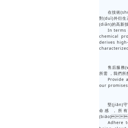
在技術(sh
對(duì)外衍生
(diǎn)的高新
In terms 
chemical pr
derives high
characterize
售后服務(w
所需，我們
Provide a
our promises
堅(jiān
命感，所
(biāo)
Adhere t