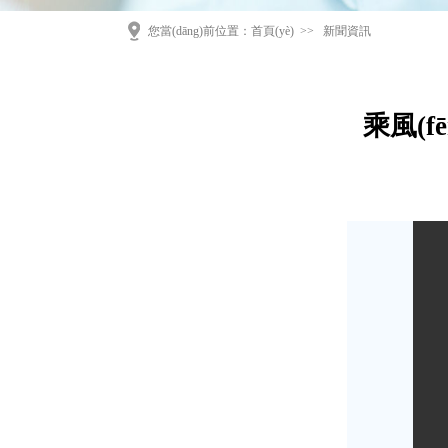
您當(dāng)前位置：
首頁(yè)
>>
新聞資訊
乘風(f