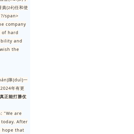
著責(zé)任和使
?/span>
the company
e of hard
bility and
 wish the
án)隊(duì)一
希望2024年有更
)真正能打勝仗
h: "We are
today. After
e hope that