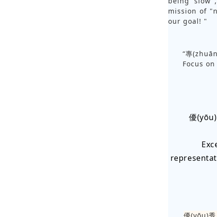
being slow",
mission of "n
our goal! "
“專(zhuā
Focus on 
優(yōu
Exc
representat
優(yōu)