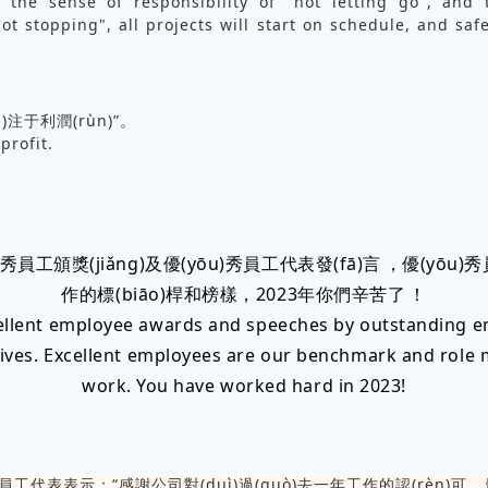
 the sense of responsibility of "not letting go", and
ot stopping", all projects will start on schedule, and saf
n)注于利潤(rùn)”。
profit.
)秀員工頒獎(jiǎng)及優(yōu)秀員工代表發(fā)言，優(yō
作的標(biāo)桿和榜樣，2023年你們辛苦了！
ellent employee awards and speeches by outstanding 
ives. Excellent employees are our benchmark and role 
work. You have worked hard in 2023!
秀員工代表表示：“感謝公司對(duì)過(guò)去一年工作的認(rèn)可，