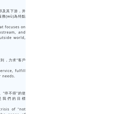
于甲醇及其下游，并
及服務(wù)為特點
hat focuses on
nstream, and
utside world,
到，力求“客戶
rvice, fulfill
r needs.
任感、“停不得”的使
íng)是我們的目標
risis of "not